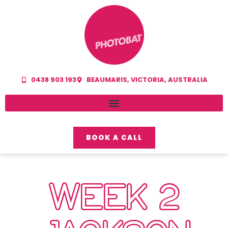
0438 903 193
BEAUMARIS, VICTORIA, AUSTRALIA
BOOK A CALL
WEEK 2