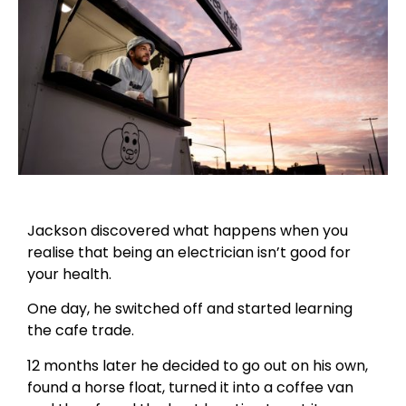
Jackson discovered what happens when you
realise that being an electrician isn’t good for
your health.
One day, he switched off and started learning
the cafe trade.
12 months later he decided to go out on his own,
found a horse float, turned it into a coffee van