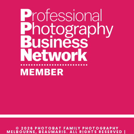
© 2026 PHOTOBAT FAMILY PHOTOGRAPHY
MELBOURNE, BEAUMARIS. ALL RIGHTS RESERVED |