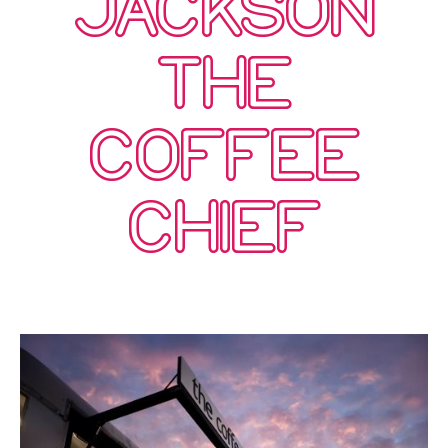
JACKSON
THE
COFFEE
CHIEF