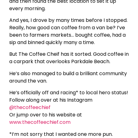
and then found the best location to set it up
every morning.
And yes, I drove by many times before I stopped.
Really, how good can coffee from a van be? I’ve
been to farmers markets… bought coffee, had a
sip and binned quickly many a time.
But The Coffee Cheif has it sorted. Good coffee in
a carpark that overlooks Parkdale Beach.
He’s also managed to build a brilliant community
around the van.
He’s officially off and racing* to local hero status!
Follow along over at his Instagram
@thecoffeechief
Or jump over to his website at
www.thecoffeechief.com
*I’m not sorry that I wanted one more pun.