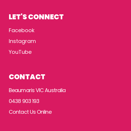
LET'S CONNECT
Facebook
Instagram
YouTube
CONTACT
Beaumaris VIC Australia
0438 903 193
Contact Us Online