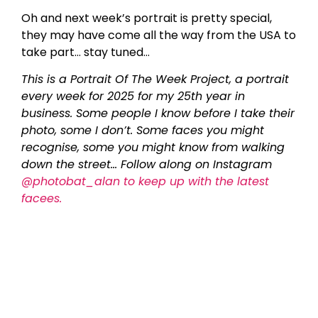
Oh and next week’s portrait is pretty special,
they may have come all the way from the USA to
take part… stay tuned…
This is a Portrait Of The Week Project, a portrait
every week for 2025 for my 25th year in
business. Some people I know before I take their
photo, some I don’t. Some faces you might
recognise, some you might know from walking
down the street… Follow along on Instagram
@photobat_alan to keep up with the latest
facees.