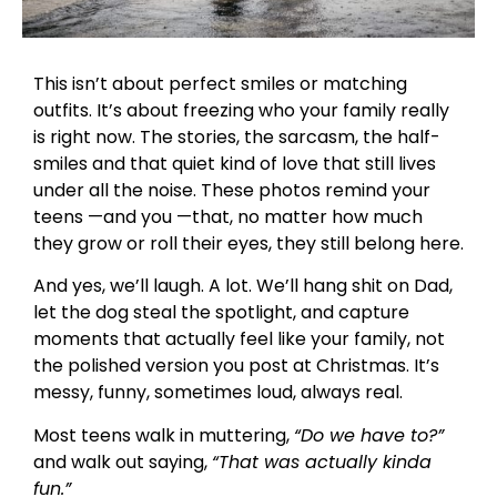
This isn’t about perfect smiles or matching
outfits. It’s about freezing who your family really
is right now. The stories, the sarcasm, the half-
smiles and that quiet kind of love that still lives
under all the noise. These photos remind your
teens —and you —that, no matter how much
they grow or roll their eyes, they still belong here.
And yes, we’ll laugh. A lot. We’ll hang shit on Dad,
let the dog steal the spotlight, and capture
moments that actually feel like your family, not
the polished version you post at Christmas. It’s
messy, funny, sometimes loud, always real.
Most teens walk in muttering,
“Do we have to?”
and walk out saying,
“That was actually kinda
fun.”