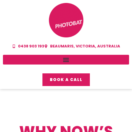
0438 903 193
BEAUMARIS, VICTORIA, AUSTRALIA
BOOK A CALL
WHY NOW’S