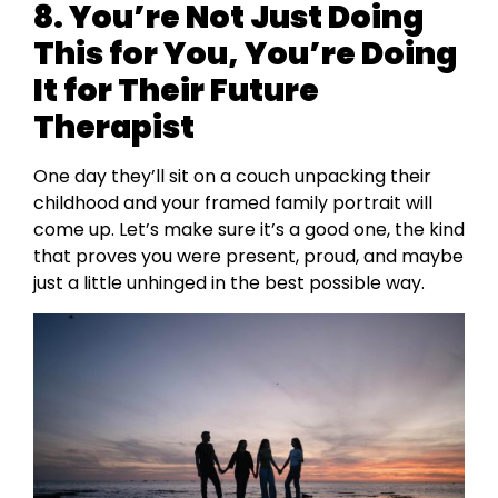
8. You’re Not Just Doing
This for You, You’re Doing
It for Their Future
Therapist
One day they’ll sit on a couch unpacking their
childhood and your framed family portrait will
come up. Let’s make sure it’s a good one, the kind
that proves you were present, proud, and maybe
just a little unhinged in the best possible way.