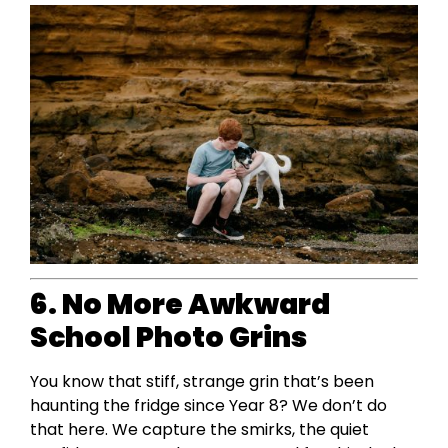
6. No More Awkward
School Photo Grins
You know that stiff, strange grin that’s been
haunting the fridge since Year 8? We don’t do
that here. We capture the smirks, the quiet