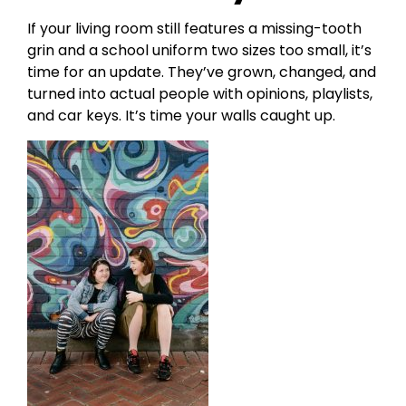
If your living room still features a missing-tooth
grin and a school uniform two sizes too small, it’s
time for an update. They’ve grown, changed, and
turned into actual people with opinions, playlists,
and car keys. It’s time your walls caught up.