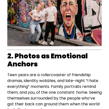
2. Photos as Emotional
Anchors
Teen years are a rollercoaster of friendship
dramas, identity wobbles, and late-night “I hate
everything” moments. Family portraits remind
them, and you, of the one constant: home. Seeing
themselves surrounded by the people who’ve
got their back can ground them when the world