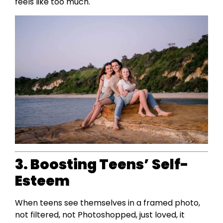
feels like too much.
3. Boosting Teens’ Self-
Esteem
When teens see themselves in a framed photo,
not filtered, not Photoshopped, just loved, it