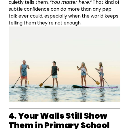
quietly tells them,
“You matter here.”
That kind of
subtle confidence can do more than any pep
talk ever could, especially when the world keeps
telling them they’re not enough.
4. Your Walls Still Show
Them in Primary School