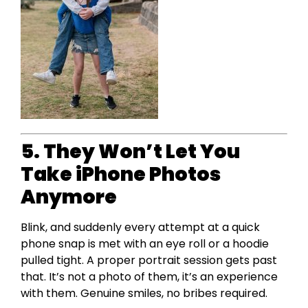
5. They Won’t Let You
Take iPhone Photos
Anymore
Blink, and suddenly every attempt at a quick
phone snap is met with an eye roll or a hoodie
pulled tight. A proper portrait session gets past
that. It’s not a photo of them, it’s an experience
with them. Genuine smiles, no bribes required.