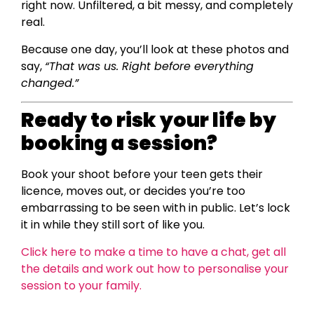
right now. Unfiltered, a bit messy, and completely
real.
Because one day, you’ll look at these photos and
say,
“That was us. Right before everything
changed.”
Ready to risk your life by
booking a session?
Book your shoot before your teen gets their
licence, moves out, or decides you’re too
embarrassing to be seen with in public. Let’s lock
it in while they still sort of like you.
Click here to make a time to have a chat, get all
the details and work out how to personalise your
session to your family.