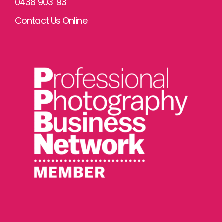
0438 903 193
Contact Us Online