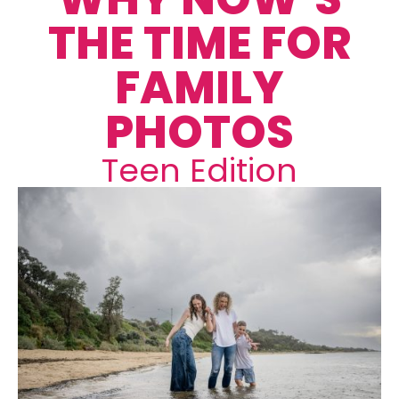
THE TIME FOR
FAMILY
PHOTOS
Teen Edition