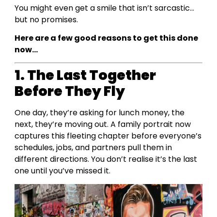
You might even get a smile that isn’t sarcastic…
but no promises.
Here are a few good reasons to get this done
now…
1. The Last Together
Before They Fly
One day, they’re asking for lunch money, the
next, they’re moving out. A family portrait now
captures this fleeting chapter before everyone’s
schedules, jobs, and partners pull them in
different directions. You don’t realise it’s the last
one until you’ve missed it.