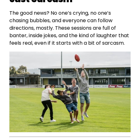
The good news? No one’s crying, no one’s
chasing bubbles, and everyone can follow
directions, mostly. These sessions are full of
banter, inside jokes, and the kind of laughter that
feels real, even if it starts with a bit of sarcasm.