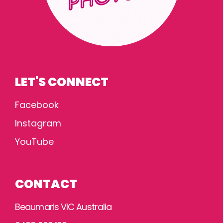
LET'S CONNECT
Facebook
Instagram
YouTube
CONTACT
Beaumaris VIC Australia