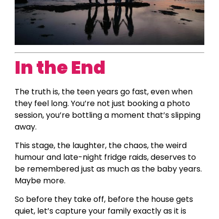
In the End
The truth is, the teen years go fast, even when
they feel long. You’re not just booking a photo
session, you’re bottling a moment that’s slipping
away.
This stage, the laughter, the chaos, the weird
humour and late-night fridge raids, deserves to
be remembered just as much as the baby years.
Maybe more.
So before they take off, before the house gets
quiet, let’s capture your family exactly as it is