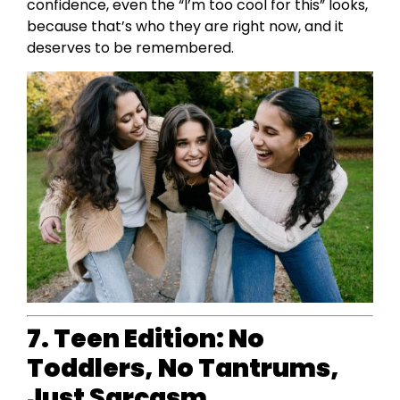
confidence, even the “I’m too cool for this” looks,
because that’s who they are right now, and it
deserves to be remembered.
7. Teen Edition: No
Toddlers, No Tantrums,
Just Sarcasm