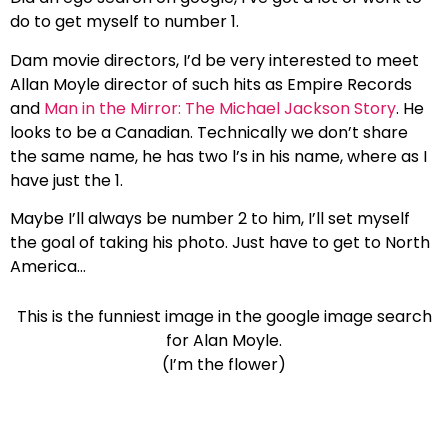
do to get myself to number 1.
Dam movie directors, I’d be very interested to meet
Allan Moyle director of such hits as Empire Records
and
Man in the Mirror: The Michael Jackson Story
. He
looks to be a Canadian. Technically we don’t share
the same name, he has two l’s in his name, where as I
have just the 1.
Maybe I’ll always be number 2 to him, I’ll set myself
the goal of taking his photo. Just have to get to
North
America
…
This is the funniest image in the google image search
for Alan Moyle.
(I’m the flower)