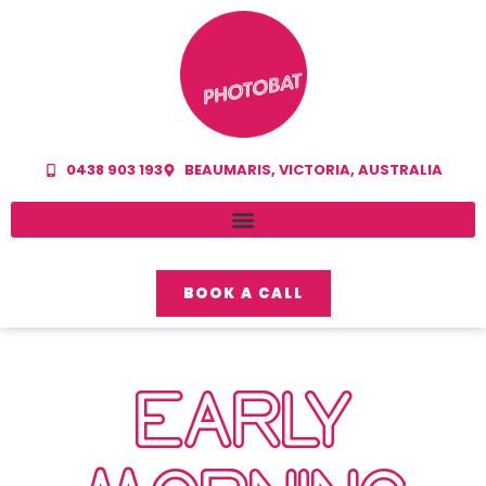
0438 903 193
BEAUMARIS, VICTORIA, AUSTRALIA
BOOK A CALL
EARLY