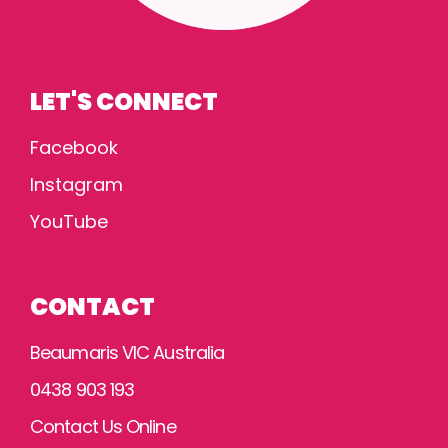
LET'S CONNECT
Facebook
Instagram
YouTube
CONTACT
Beaumaris VIC Australia
0438 903 193
Contact Us Online