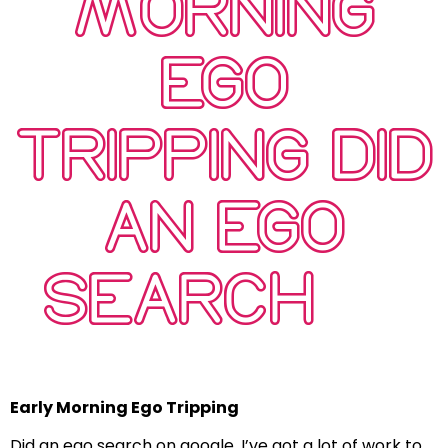
MORNING
EGO
TRIPPING DID
AN EGO
SEARCH …
Early Morning Ego Tripping
Did an ego search on google, I’ve got a lot of work to